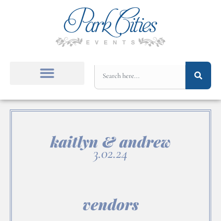
kaitlyn & andrew
3.02.24
vendors