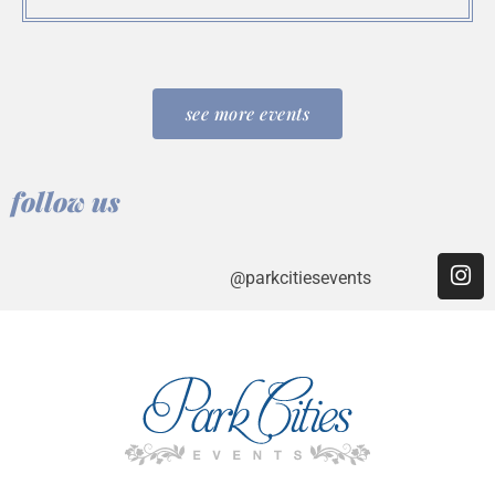
see more events
follow us
@parkcitiesevents