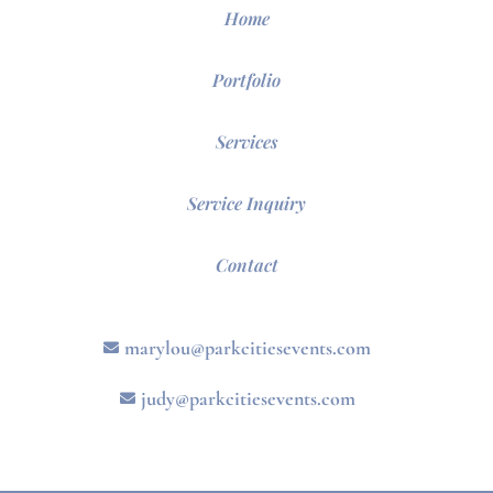
Home
Portfolio
Services
Service Inquiry
Contact
marylou@parkcitiesevents.com
judy@parkcitiesevents.com