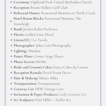
Ceremony:
Highland Park United Methodist Church
Reception:
Brook Hollow Golf Club
Rehearsal Dinner:
Rosewood Mansion on Turtle Creek
Hotel Room Blocks:
Rosewood Mansion, The
Stoneleigh
Band:
Jordan Kahn Orchestra
Florist:
Golden Gate Floral
Linens:
BBJ / La Tavola
Photographer:
John Cain Photography
Lighting:
Absolute
Dance Floor:
Center Stage Floors
Photo Screen:
MirMir
Bride and Groom's Cakes:
Fancy Cakes by Lauren
Reception Rentals:
Perch Event Decor
Hair & Makeup:
Maitee Miles
Transportation:
Transportation
Getaway Car:
DFW Vintage Cars
Invitations & Paper Products:
Carly Creative Co.
Ice Sculpture:
Paul Miller – Stellar Ice