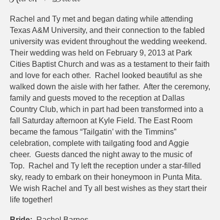
Rachel and Ty met and began dating while attending
Texas A&M University, and their connection to the fabled
university was evident throughout the wedding weekend.
Their wedding was held on February 9, 2013 at Park
Cities Baptist Church and was as a testament to their faith
and love for each other. Rachel looked beautiful as she
walked down the aisle with her father. After the ceremony,
family and guests moved to the reception at Dallas
Country Club, which in part had been transformed into a
fall Saturday afternoon at Kyle Field. The East Room
became the famous “Tailgatin’ with the Timmins”
celebration, complete with tailgating food and Aggie
cheer. Guests danced the night away to the music of
Top. Rachel and Ty left the reception under a star-filled
sky, ready to embark on their honeymoon in Punta Mita.
We wish Rachel and Ty all best wishes as they start their
life together!
Bride:
Rachel Barnes