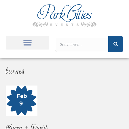
barnes
Karen + David