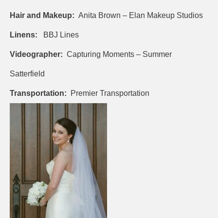
Hair and Makeup:
Anita Brown – Elan Makeup Studios
Linens:
BBJ Lines
Videographer:
Capturing Moments – Summer
Satterfield
Transportation:
Premier Transportation