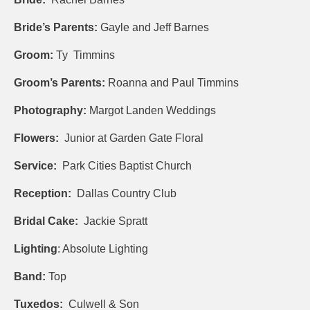
Bride’s Parents:
Gayle and Jeff Barnes
Groom:
Ty Timmins
Groom’s Parents:
Roanna and Paul Timmins
Photography:
Margot Landen Weddings
Flowers:
Junior at Garden Gate Floral
Service:
Park Cities Baptist Church
Reception:
Dallas Country Club
Bridal Cake:
Jackie Spratt
Lighting
: Absolute Lighting
Band:
Top
Tuxedos:
Culwell & Son