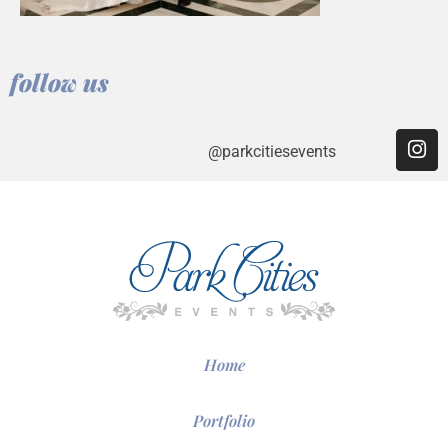
follow us
@parkcitiesevents
Home
Portfolio