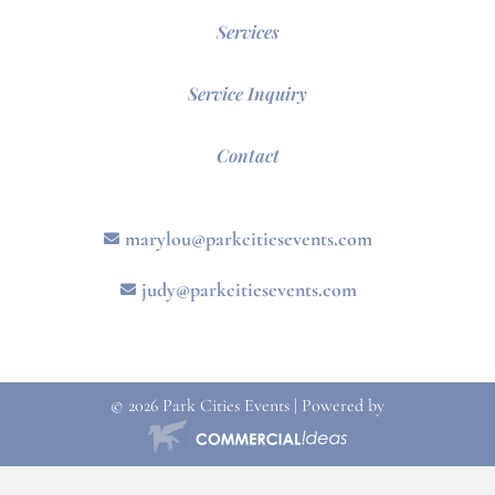
Services
Service Inquiry
Contact
marylou@parkcitiesevents.com
judy@parkcitiesevents.com
© 2026 Park Cities Events | Powered by