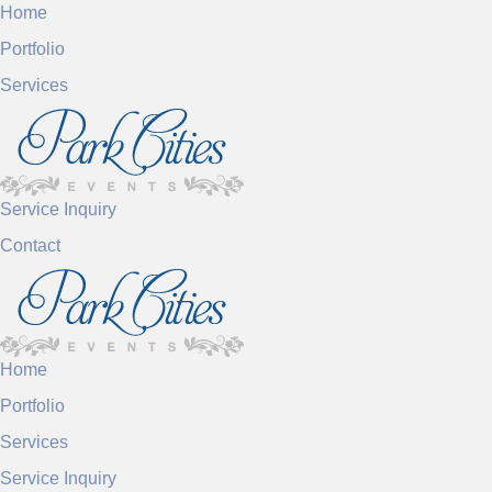
Home
Portfolio
Services
Service Inquiry
Contact
Home
Portfolio
Services
Service Inquiry