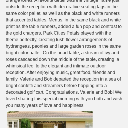
orange tones. A favorite detail was the vintage frame just
outside the reception with decorative seating tags in the
same color pallet, as well as the black and white runners
that accented tables. Menus, in the same black and white
print as the table runners, added a fun pop and contrast to
the gold chargers. Park Cities Petals played with the
theme perfectly, creating lush flower arrangements of
hydrangeas, peonies and large garden roses in the same
bright color pallet. On the head table, a stream of ivy and
roses cascaded down the middle of the table, creating a
whimsical feel to the elegant and intimate outdoor
reception. After enjoying music, great food, friends and
family, Valerie and Bob departed the reception in a sea of
bright confetti and streamers before hopping into a
decorated golf cart. Congratulations, Valerie and Bob! We
loved sharing this special morning with you both and wish
you many years of love and happiness!