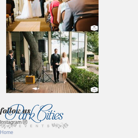
follow us
Instagram
Home