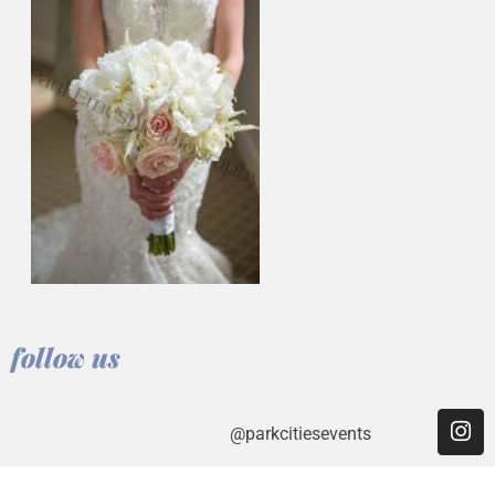
follow us
@parkcitiesevents