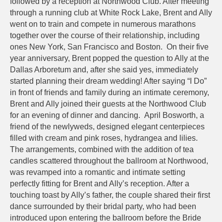
followed by a reception at Northwood Club. After meeting
through a running club at White Rock Lake, Brent and Ally
went on to train and compete in numerous marathons
together over the course of their relationship, including
ones New York, San Francisco and Boston. On their five
year anniversary, Brent popped the question to Ally at the
Dallas Arboretum and, after she said yes, immediately
started planning their dream wedding! After saying “I Do”
in front of friends and family during an intimate ceremony,
Brent and Ally joined their guests at the Northwood Club
for an evening of dinner and dancing. April Bosworth, a
friend of the newlyweds, designed elegant centerpieces
filled with cream and pink roses, hydrangea and lilies.
The arrangements, combined with the addition of tea
candles scattered throughout the ballroom at Northwood,
was revamped into a romantic and intimate setting
perfectly fitting for Brent and Ally’s reception. After a
touching toast by Ally’s father, the couple shared their first
dance surrounded by their bridal party, who had been
introduced upon entering the ballroom before the Bride