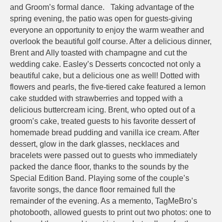
and Groom’s formal dance. Taking advantage of the
spring evening, the patio was open for guests-giving
everyone an opportunity to enjoy the warm weather and
overlook the beautiful golf course. After a delicious dinner,
Brent and Ally toasted with champagne and cut the
wedding cake. Easley’s Desserts concocted not only a
beautiful cake, but a delicious one as well! Dotted with
flowers and pearls, the five-tiered cake featured a lemon
cake studded with strawberries and topped with a
delicious buttercream icing. Brent, who opted out of a
groom’s cake, treated guests to his favorite dessert of
homemade bread pudding and vanilla ice cream. After
dessert, glow in the dark glasses, necklaces and
bracelets were passed out to guests who immediately
packed the dance floor, thanks to the sounds by the
Special Edition Band. Playing some of the couple’s
favorite songs, the dance floor remained full the
remainder of the evening. As a memento, TagMeBro’s
photobooth, allowed guests to print out two photos: one to