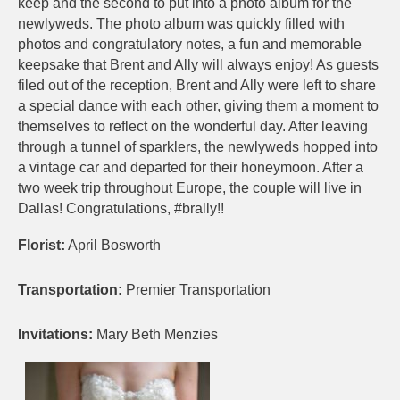
keep and the second to put into a photo album for the
newlyweds. The photo album was quickly filled with
photos and congratulatory notes, a fun and memorable
keepsake that Brent and Ally will always enjoy! As guests
filed out of the reception, Brent and Ally were left to share
a special dance with each other, giving them a moment to
themselves to reflect on the wonderful day. After leaving
through a tunnel of sparklers, the newlyweds hopped into
a vintage car and departed for their honeymoon. After a
two week trip throughout Europe, the couple will live in
Dallas! Congratulations, #brally!!
Florist:
April Bosworth
Transportation:
Premier Transportation
Invitations:
Mary Beth Menzies