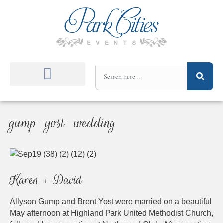
gump-yost-wedding
Karen + David
Allyson Gump and Brent Yost were married on a beautiful
May afternoon at Highland Park United Methodist Church,