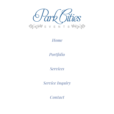
Home
Portfolio
Services
Service Inquiry
Contact