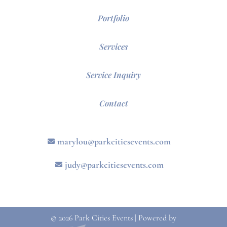
Portfolio
Services
Service Inquiry
Contact
marylou@parkcitiesevents.com
judy@parkcitiesevents.com
© 2026 Park Cities Events | Powered by