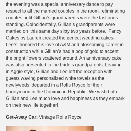
the evening was a special anniversary dance to pay
respect to all the married couples in the room, eliminating
couples until Gillian’s grandparents were the last ones
standing. Coincidentally, Gillian’s grandparents were
married on this same day sixty two years before. Fancy
Cakes by Lauren created the perfect wedding cakes-
Lee’s honored his love of A&M and blossoming career in
construction while Gillian’s had a pop of gold to accent
the bright flowers scattered around. An anniversary cake
was also presented to the bride’s grandparents. Leaving
in Aggie style, Gillian and Lee left the reception with
guests waving personalized white towels as the
newlyweds departed in a Rolls Royce for their
honeymoon in the Dominican Republic. We wish both
Gillian and Lee much love and happiness as they embark
on their new life together!
Get-Away Car:
Vintage Rolls Royce