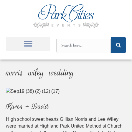
norris-wiley-wedding
Karen + David
High school sweet hearts Gillian Norris and Lee Wiley
were married at Highland Park United Methodist Church