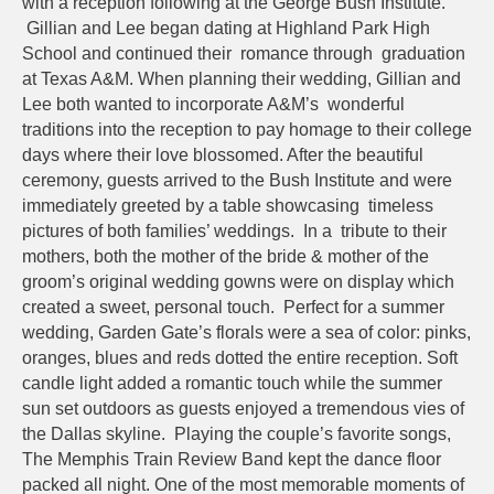
with a reception following at the George Bush Institute.
Gillian and Lee began dating at Highland Park High
School and continued their romance through graduation
at Texas A&M. When planning their wedding, Gillian and
Lee both wanted to incorporate A&M’s wonderful
traditions into the reception to pay homage to their college
days where their love blossomed. After the beautiful
ceremony, guests arrived to the Bush Institute and were
immediately greeted by a table showcasing timeless
pictures of both families’ weddings. In a tribute to their
mothers, both the mother of the bride & mother of the
groom’s original wedding gowns were on display which
created a sweet, personal touch. Perfect for a summer
wedding, Garden Gate’s florals were a sea of color: pinks,
oranges, blues and reds dotted the entire reception. Soft
candle light added a romantic touch while the summer
sun set outdoors as guests enjoyed a tremendous vies of
the Dallas skyline. Playing the couple’s favorite songs,
The Memphis Train Review Band kept the dance floor
packed all night. One of the most memorable moments of