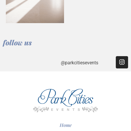
follow us
@parkcitiesevents
Home